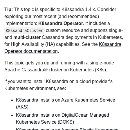
Tip:
This topic is specific to K8ssandra 1.4.x. Consider
exploring our most recent (and recommended)
implementation:
K8ssandra Operator
. It includes a
custom resource and supports single-
K8ssandraCluster
and
multi-cluster
Cassandra deployments in Kubernetes,
for High Availability (HA) capabilities. See the
K8ssandra
Operator documentatation
.
This topic gets you up and running with a single-node
Apache Cassandra® cluster on Kubernetes (K8s).
If you want to install K8ssandra on a cloud provider’s
Kubernetes environment, see:
K8ssandra installs on Azure Kubernetes Service
(AKS)
K8ssandra installs on DigitalOcean Managed
Kubernetes Service (DOKS)