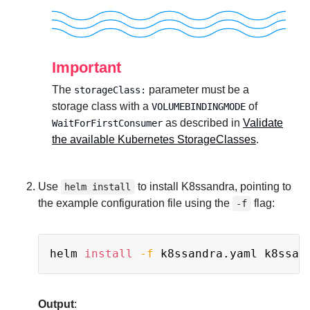
Important
The
parameter must be a
storageClass:
storage class with a
of
VOLUMEBINDINGMODE
as described in
Validate
WaitForFirstConsumer
the available Kubernetes StorageClasses
.
Use
to install K8ssandra, pointing to
helm install
the example configuration file using the
flag:
-f
Copy
helm 
install
-f
Output
: