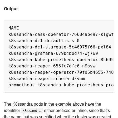
Output
:
Copy
NAME                                      
k8ssandra-cass-operator-766849b497-klgwf 
k8ssandra-dc1-default-sts-0              
k8ssandra-dc1-stargate-5c46975f66-pxl84  
k8ssandra-grafana-679b4bbd74-wj769       
k8ssandra-kube-prometheus-operator-85695f
k8ssandra-reaper-655fc7dfc6-n9svw        
k8ssandra-reaper-operator-79fd5b4655-748r
k8ssandra-reaper-schema-dxvmm            
prometheus-k8ssandra-kube-prometheus-prom
The K8ssandra pods in the example above have the
identifier
either prefixed or inline, since that’s
k8ssandra
the name that was specified when the cluster was created