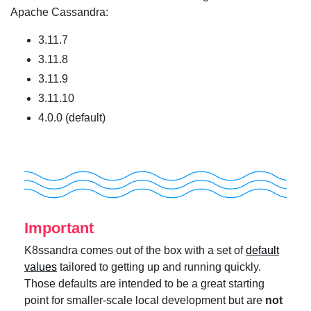
Apache Cassandra:
3.11.7
3.11.8
3.11.9
3.11.10
4.0.0 (default)
Important
K8ssandra comes out of the box with a set of
default
values
tailored to getting up and running quickly.
Those defaults are intended to be a great starting
point for smaller-scale local development but are
not