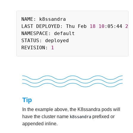
Copy
NAME: k8ssandra

LAST DEPLOYED: Thu Feb 
18
10
:05:44 
20
NAMESPACE: default

STATUS: deployed

REVISION: 
1
Tip
In the example above, the K8ssandra pods will
have the cluster name
prefixed or
k8ssandra
appended inline.