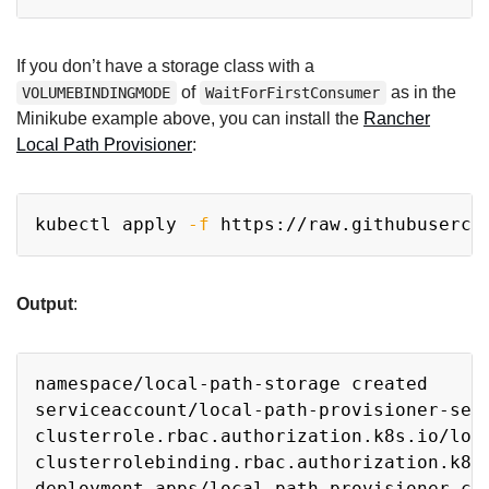
If you don’t have a storage class with a
of
as in the
VOLUMEBINDINGMODE
WaitForFirstConsumer
Minikube example above, you can install the
Rancher
Local Path Provisioner
:
Copy
kubectl apply 
-f
Output
:
Copy
namespace/local-path-storage created

serviceaccount/local-path-provisioner-serv
clusterrole.rbac.authorization.k8s.io/loca
clusterrolebinding.rbac.authorization.k8s.
deployment.apps/local-path-provisioner cre