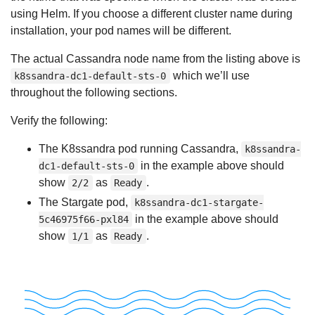
using Helm. If you choose a different cluster name during
installation, your pod names will be different.
The actual Cassandra node name from the listing above is
which we’ll use
k8ssandra-dc1-default-sts-0
throughout the following sections.
Verify the following:
The K8ssandra pod running Cassandra,
k8ssandra-
in the example above should
dc1-default-sts-0
show
as
.
2/2
Ready
The Stargate pod,
k8ssandra-dc1-stargate-
in the example above should
5c46975f66-pxl84
show
as
.
1/1
Ready