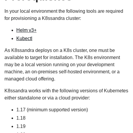
In your local environment the following tools are required
for provisioning a K8ssandra cluster:
Helm v3+
Kubectl
As K8ssandra deploys on a K8s cluster, one must be
available to target for installation. The K8s environment
may be a local version running on your development
machine, an on-premises self-hosted environment, or a
managed cloud offering.
K8ssandra works with the following versions of Kubernetes
either standalone or via a cloud provider:
1.17 (minimum supported version)
1.18
1.19