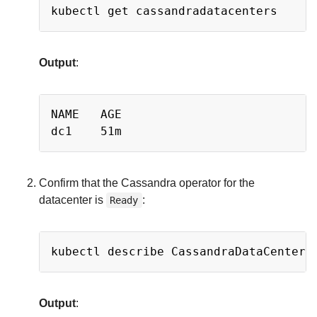
Copy
Output
:
Copy
NAME   AGE

Confirm that the Cassandra operator for the
datacenter is
:
Ready
Copy
kubectl describe CassandraDataCenter 
Output
: