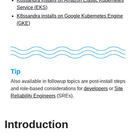
K8ssandra installs on Amazon Elastic Kubernetes
Service (EKS)
K8ssandra installs on Google Kubernetes Engine
(GKE)
Tip
Also available in followup topics are post-install steps
and role-based considerations for
developers
or
Site
Reliability Engineers
(SREs).
Introduction