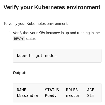
Verify your Kubernetes environment
To verify your Kubernetes environment:
Verify that your K8s instance is up and running in the
status:
READY
Copy
Output
:
Copy
NAME        STATUS   ROLES    AGE   VE