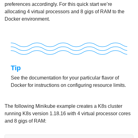
preferences accordingly. For this quick start we’re
allocating 4 virtual processors and 8 gigs of RAM to the
Docker environment.
Tip
See the documentation for your particular flavor of
Docker for instructions on configuring resource limits.
The following Minikube example creates a K8s cluster
running K8s version 1.18.16 with 4 virtual processor cores
and 8 gigs of RAM: