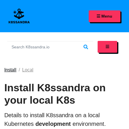
K8SSANDRA, APACHE CASS
Menu
Install
Local
Install K8ssandra on
your local K8s
Details to install K8ssandra on a local
Kubernetes
development
environment.