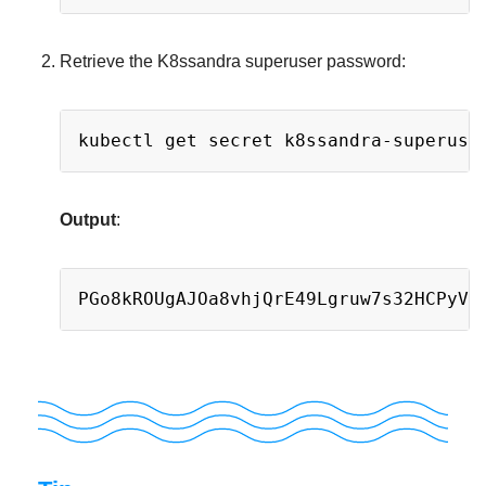
Retrieve the K8ssandra superuser password:
Copy
kubectl get secret k8ssandra-superuse
Output
:
Copy