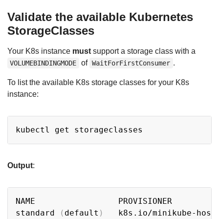
Validate the available Kubernetes
StorageClasses
Your K8s instance
must
support a storage class with a
of
.
VOLUMEBINDINGMODE
WaitForFirstConsumer
To list the available K8s storage classes for your K8s
instance:
Copy
Output
:
Copy
NAME                 PROVISIONER         
standard 
(
default
)
   k8s.io/minikube-host