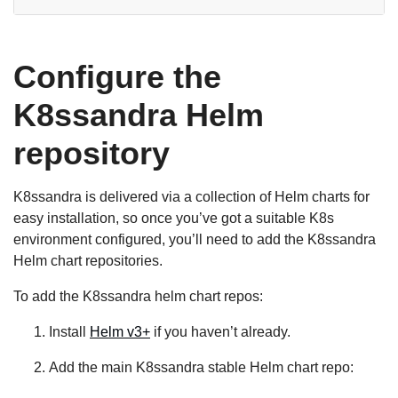
Configure the
K8ssandra Helm
repository
K8ssandra is delivered via a collection of Helm charts for
easy installation, so once you’ve got a suitable K8s
environment configured, you’ll need to add the K8ssandra
Helm chart repositories.
To add the K8ssandra helm chart repos:
Install
Helm v3+
if you haven’t already.
Add the main K8ssandra stable Helm chart repo: