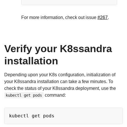
For more information, check out issue
#267
.
Verify your K8ssandra
installation
Depending upon your K8s configuration, initialization of
your K8ssandra installation can take a few minutes. To
check the status of your K8ssandra deployment, use the
command:
kubectl get pods
Copy