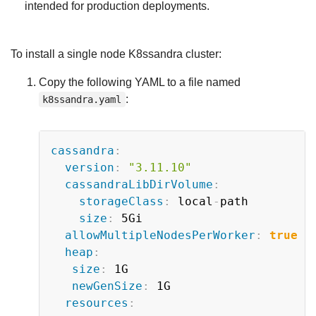
intended for production deployments.
To install a single node K8ssandra cluster:
Copy the following YAML to a file named
:
k8ssandra.yaml
Copy
cassandra
:
version
:
"3.11.10"
cassandraLibDirVolume
:
storageClass
:
 local
-
path

size
:
 5Gi

allowMultipleNodesPerWorker
:
true
heap
:
size
:
 1G

newGenSize
:
 1G

resources
: