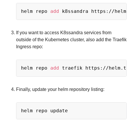
Copy
helm repo 
add
If you want to access K8ssandra services from
outside of the Kubernetes cluster, also add the Traefik
Ingress repo:
Copy
helm repo 
add
Finally, update your helm repository listing:
Copy