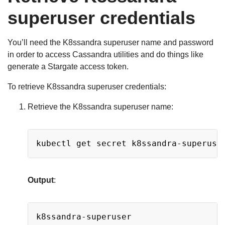
superuser credentials
You’ll need the K8ssandra superuser name and password
in order to access Cassandra utilities and do things like
generate a Stargate access token.
To retrieve K8ssandra superuser credentials:
Retrieve the K8ssandra superuser name:
Copy
kubectl get secret k8ssandra-superuse
Output
:
Copy