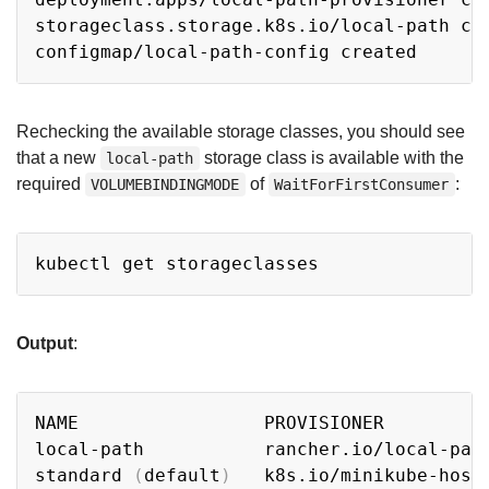
storageclass.storage.k8s.io/local-path cre
Rechecking the available storage classes, you should see
that a new
storage class is available with the
local-path
required
of
:
VOLUMEBINDINGMODE
WaitForFirstConsumer
Copy
Output
:
Copy
NAME                 PROVISIONER         
local-path           rancher.io/local-pat
standard 
(
default
)
   k8s.io/minikube-host