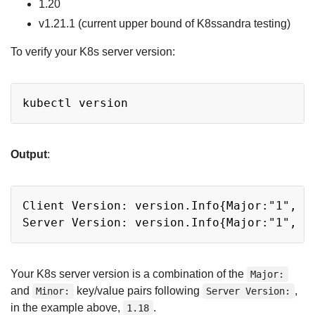
1.20
v1.21.1 (current upper bound of K8ssandra testing)
To verify your K8s server version:
Copy
Output
:
Copy
Client Version: version.Info{Major:"1", M
Your K8s server version is a combination of the
Major:
and
key/value pairs following
,
Minor:
Server Version:
in the example above,
.
1.18