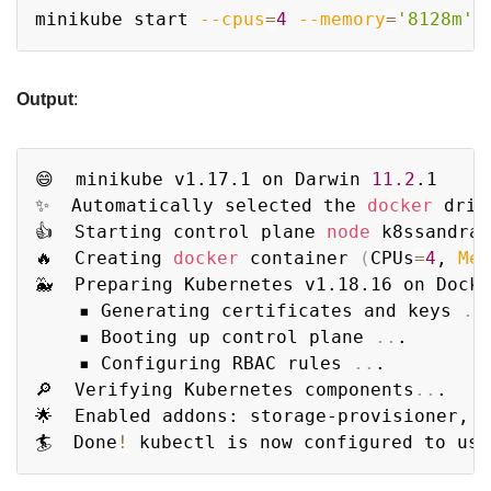
Copy
minikube start 
--cpus
=
4
--memory
=
'8128m'
 
Output
:
Copy
😄  minikube v1.17.1 on Darwin 
11.2
.1

✨  Automatically selected the 
docker
 driv
👍  Starting control plane 
node
 k8ssandra 
🔥  Creating 
docker
 container 
(
CPUs
=
4
, 
Mem
🐳  Preparing Kubernetes v1.18.16 on Dock
    ▪ Generating certificates and keys 
..
.
    ▪ Booting up control plane 
..
.

    ▪ Configuring RBAC rules 
..
.

🔎  Verifying Kubernetes components
..
.

🌟  Enabled addons: storage-provisioner, d
🏄  Done
!
 kubectl is now configured to use