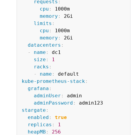
requests
:
cpu
:
 1000m

memory
:
 2Gi

limits
:
cpu
:
 1000m

memory
:
 2Gi

datacenters
:
-
name
:
 dc1

size
:
1
racks
:
-
name
:
kube-prometheus-stack
:
grafana
:
adminUser
:
 admin

adminPassword
:
stargate
:
enabled
:
true
replicas
:
1
heapMB
:
256