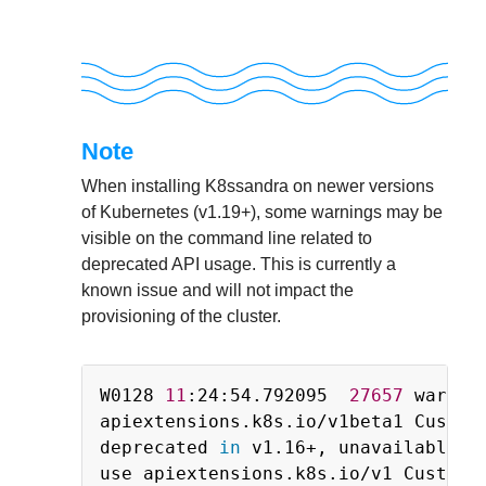
Note
When installing K8ssandra on newer versions
of Kubernetes (v1.19+), some warnings may be
visible on the command line related to
deprecated API usage. This is currently a
known issue and will not impact the
provisioning of the cluster.
Copy
W0128 
11
:24:54.792095  
27657
 warnin
apiextensions.k8s.io/v1beta1 CustomR
deprecated 
in
 v1.16+, unavailable 
i