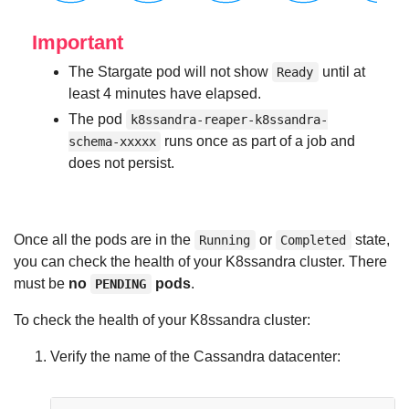
Important
The Stargate pod will not show
until at
Ready
least 4 minutes have elapsed.
The pod
k8ssandra-reaper-k8ssandra-
runs once as part of a job and
schema-xxxxx
does not persist.
Once all the pods are in the
or
state,
Running
Completed
you can check the health of your K8ssandra cluster. There
must be
no
pods
.
PENDING
To check the health of your K8ssandra cluster:
Verify the name of the Cassandra datacenter: