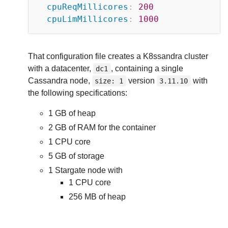
cpuReqMillicores
:
200
cpuLimMillicores
:
1000
That configuration file creates a K8ssandra cluster
with a datacenter,
, containing a single
dc1
Cassandra node,
version
with
size: 1
3.11.10
the following specifications:
1 GB of heap
2 GB of RAM for the container
1 CPU core
5 GB of storage
1 Stargate node with
1 CPU core
256 MB of heap