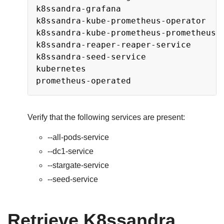
k8ssandra-grafana                    
k8ssandra-kube-prometheus-operator   
k8ssandra-kube-prometheus-prometheus 
k8ssandra-reaper-reaper-service      
k8ssandra-seed-service               
kubernetes                           
prometheus-operated                  
Verify that the following services are present:
-
-all-pods-service
-
-dc1-service
-
-stargate-service
-
-seed-service
Retrieve K8ssandra