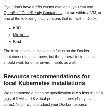
If you don’t have a K8s cluster available, you can use
OpenShift CodeReady Containers
that run within a VM, or
one of the following local versions that run within Docker:
K3D
Minikube
Kind
The instructions in this section focus on the Docker
container solutions above, but the general instructions
should work for other environments as well.
Resource recommendations for
local Kubernetes installations
We recommend a machine specification of
no less
than 16
gigs of RAM and 8 virtual processor cores (4 physical
cores). You’ll want to adjust your Docker resource