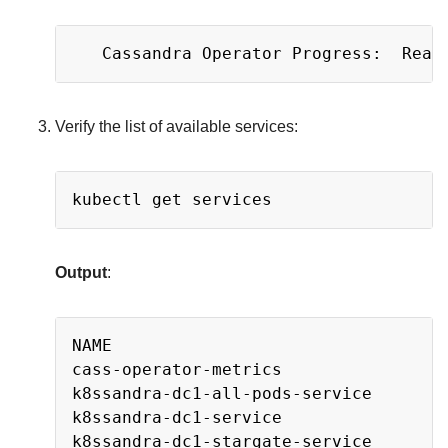
Copy
Verify the list of available services:
Copy
Output
:
Copy
NAME                                 
cass-operator-metrics                
k8ssandra-dc1-all-pods-service       
k8ssandra-dc1-service                
k8ssandra-dc1-stargate-service       