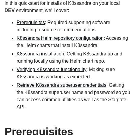
In this quickstart for installs of K8ssandra on your local
DEV
environment, we’ll cover:
Prerequisites
: Required supporting software
including resource recommendations.
K8ssandra Helm repository configuration
: Accessing
the Helm charts that install K8ssandra.
K8ssandra installation
: Getting K8ssandra up and
running locally using the Helm chart repo.
Verifying K8ssandra functionality
: Making sure
K8ssandra is working as expected.
Retrieve K8ssandra superuser credentials
: Getting
the K8ssandra superuser name and password so you
can access common utilities as well as the Stargate
API.
Prerequisites