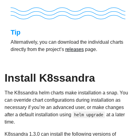
Tip
Alternatively, you can download the individual charts
directly from the project’s
releases
page.
Install K8ssandra
The K8ssandra helm charts make installation a snap. You
can override chart configurations during installation as
necessary if you’re an advanced user, or make changes
after a default installation using
at a later
helm upgrade
time.
K8ssandra 1.3.0 can install the following versions of